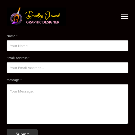
Name *
Email Address *
Message *
Submit