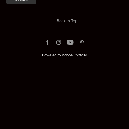
↑
Back to Top
Powered by
Adobe Portfolio